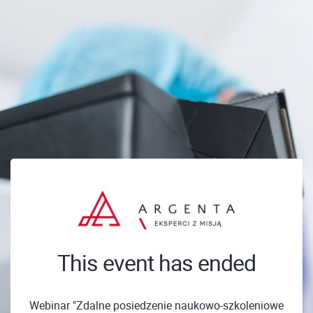
This event has ended
Webinar "Zdalne posiedzenie naukowo-szkoleniowe