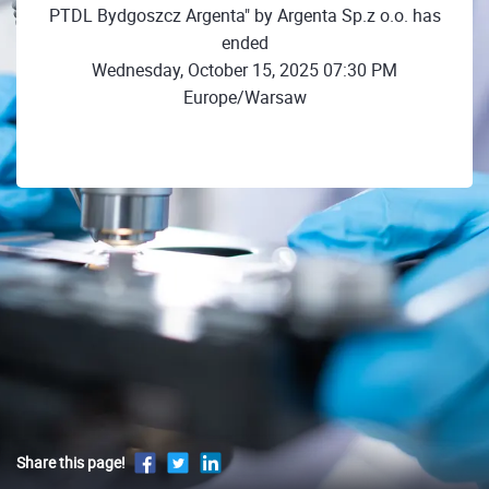
PTDL Bydgoszcz Argenta" by Argenta Sp.z o.o. has
ended
Wednesday, October 15, 2025 07:30 PM
Europe/Warsaw
Share this page!