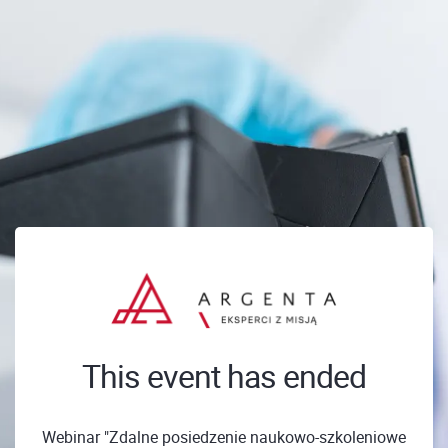
This event has ended
Webinar "Zdalne posiedzenie naukowo-szkoleniowe