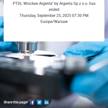
PTDL Wrocław Argenta" by Argenta Sp.z o.o. has
ended
Thursday, September 25, 2025 07:30 PM
Europe/Warsaw
Share this page!