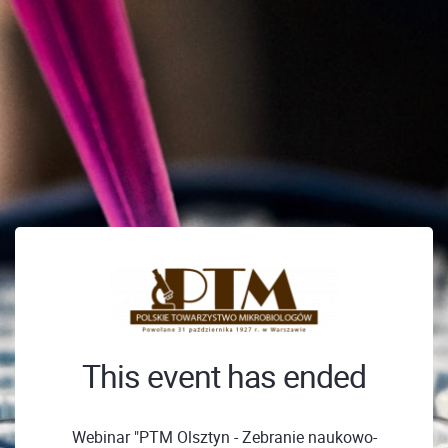
This event has ended
Webinar "PTM Olsztyn - Zebranie naukowo-