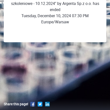
szkoleniowe - 10.12.2024" by Argenta Sp.z o.o. has
ended
Tuesday, December 10, 2024 07:30 PM
Europe/Warsaw
Share this page!